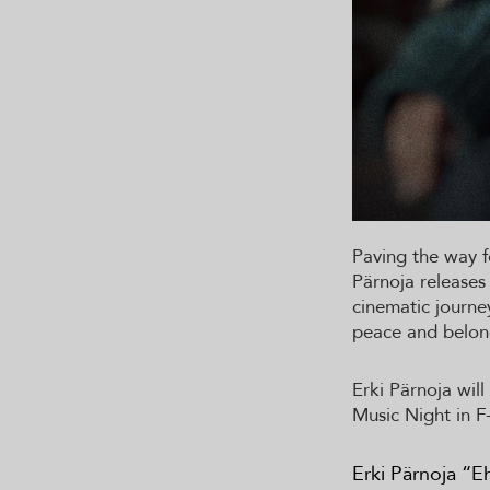
Paving the way f
Pärnoja releases
cinematic journey
peace and belon
Erki Pärnoja wil
Music Night in F
Erki Pärnoja “E