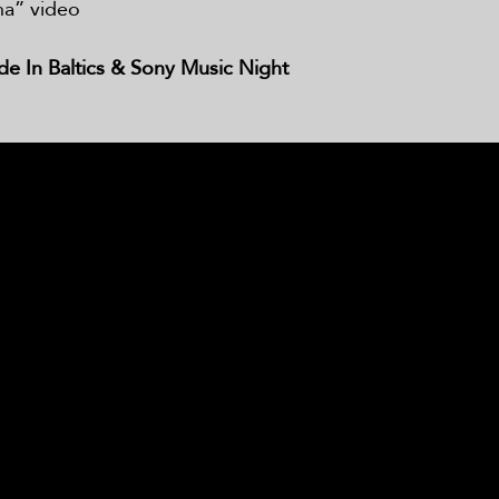
ha” video
 In Baltics & Sony Music Night