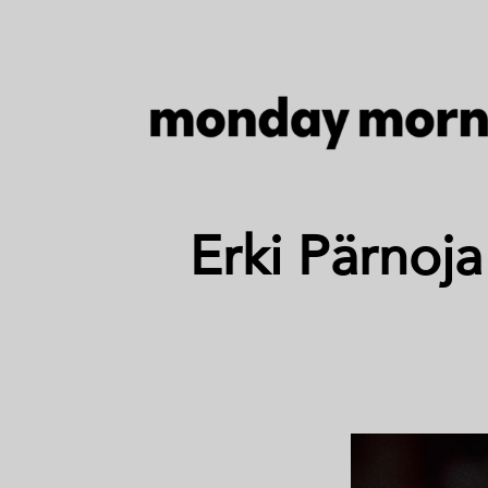
Erki Pärnoja