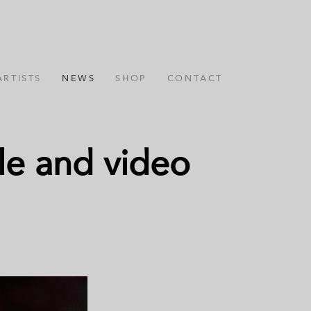
ARTISTS
NEWS
SHOP
CONTACT
gle and video