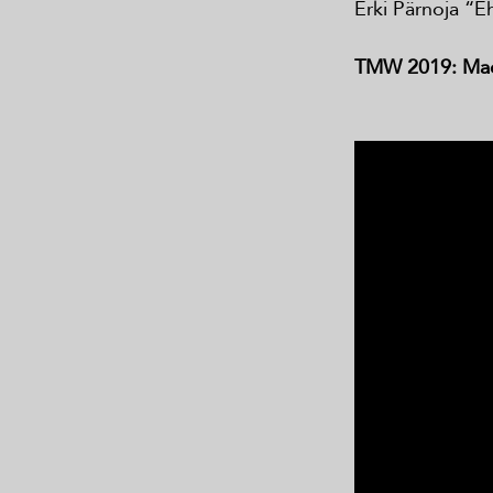
Erki Pärnoja “E
TMW 2019: Made