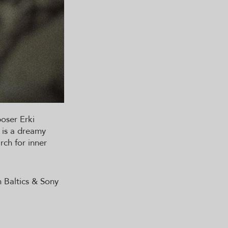
poser Erki
 is a dreamy
rch for inner
n Baltics & Sony