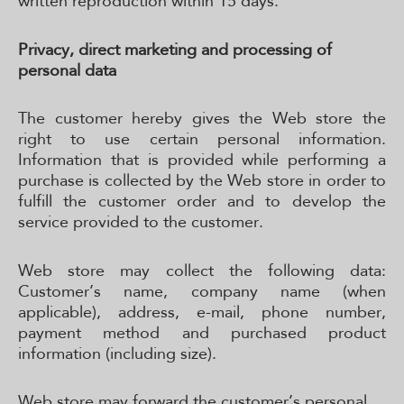
written reproduction within 15 days.
Privacy, direct marketing and processing of
personal data
The customer hereby gives the Web store the
right to use certain personal information.
Information that is provided while performing a
purchase is collected by the Web store in order to
fulfill the customer order and to develop the
service provided to the customer.
Web store may collect the following data:
Customer’s name, company name (when
applicable), address, e-mail, phone number,
payment method and purchased product
information (including size).
Web store may forward the customer’s personal