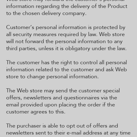
information regarding the delivery of the Product
to the chosen delivery company.
Customer’s personal information is protected by
all security measures required by law. Web store
will not forward the personal information to any
third parties, unless it is obligatory under the law.
The customer has the right to control all personal
information related to the customer and ask Web
store to change personal information.
The Web store may send the customer special
offers, newsletters and questionnaires via the
email provided upon placing the order if the
customer agrees to this.
The purchaser is able to opt out of offers and
newsletters sent to their e-mail address at any time