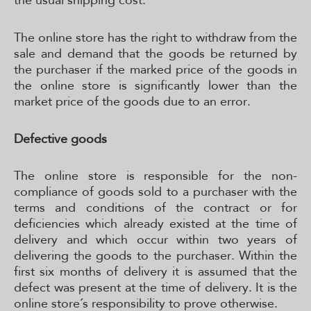
the usual shipping cost.
The online store has the right to withdraw from the
sale and demand that the goods be returned by
the purchaser if the marked price of the goods in
the online store is significantly lower than the
market price of the goods due to an error.
Defective goods
The online store is responsible for the non-
compliance of goods sold to a purchaser with the
terms and conditions of the contract or for
deficiencies which already existed at the time of
delivery and which occur within two years of
delivering the goods to the purchaser. Within the
first six months of delivery it is assumed that the
defect was present at the time of delivery. It is the
online store´s responsibility to prove otherwise.