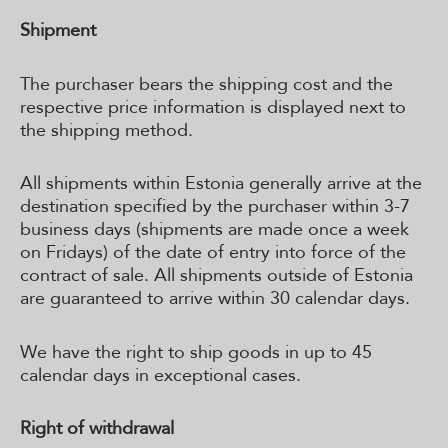
Shipment
The purchaser bears the shipping cost and the
respective price information is displayed next to
the shipping method.
All shipments within Estonia generally arrive at the
destination specified by the purchaser within 3-7
business days (shipments are made once a week
on Fridays) of the date of entry into force of the
contract of sale. All shipments outside of Estonia
are guaranteed to arrive within 30 calendar days.
We have the right to ship goods in up to 45
calendar days in exceptional cases.
Right of withdrawal