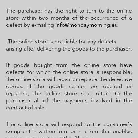
The purchaser has the right to turn to the online
store within two months of the occurrence of a
defect by e-mailing
info@mondaymorning.eu
.The online store is not liable for any defects
arising after delivering the goods to the purchaser.
If goods bought from the online store have
defects for which the online store is responsible,
the online store will repair or replace the defective
goods. If the goods cannot be repaired or
replaced, the online store shall return to the
purchaser all of the payments involved in the
contract of sale.
The online store will respond to the consumer's
complaint in written form or in a form that enables