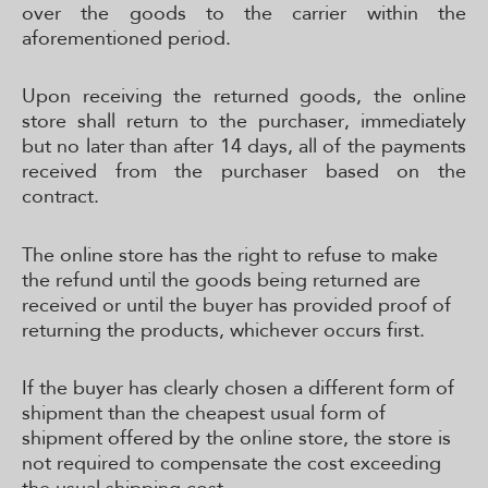
over the goods to the carrier within the
aforementioned period.
Upon receiving the returned goods, the online
store shall return to the purchaser, immediately
but no later than after 14 days, all of the payments
received from the purchaser based on the
contract.
The online store has the right to refuse to make
the refund until the goods being returned are
received or until the buyer has provided proof of
returning the products, whichever occurs first.
If the buyer has clearly chosen a different form of
shipment than the cheapest usual form of
shipment offered by the online store, the store is
not required to compensate the cost exceeding