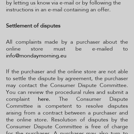
by letting us know via e-mail or by following the
instructions in an e-mail containing an offer.
Settlement of disputes
All complaints made by a purchaser about the
online store must be e-mailed to
info@mondaymorning.eu
If the purchaser and the online store are not able
to settle the dispute by agreement, the purchaser
may contact the Consumer Dispute Committee.
You can review the procedural rules and submit a
complaint
here.
The Consumer Dispute
Committee is competent to resolve disputes
arising from a contract between a purchaser and
the online store. Resolution of disputes by the
Consumer Dispute Committee is free of charge
for the purchaser. A purchaser may also turn to