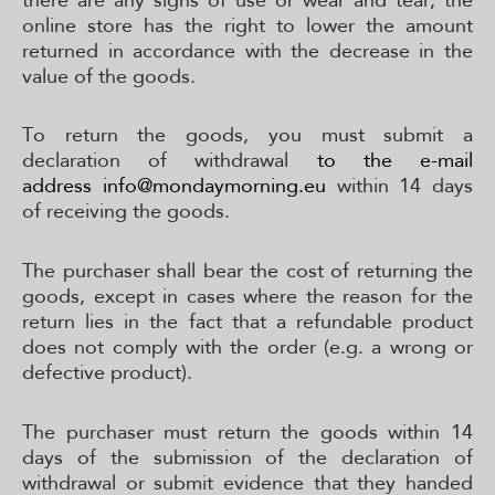
online store has the right to lower the amount
returned in accordance with the decrease in the
value of the goods.
To return the goods, you must submit a
declaration of withdrawal
to the e-mail
address
info@mondaymorning.eu
within 14 days
of receiving the goods.
The purchaser shall bear the cost of returning the
goods, except in cases where the reason for the
return lies in the fact that a refundable product
does not comply with the order (e.g. a wrong or
defective product).
The purchaser must return the goods within 14
days of the submission of the declaration of
withdrawal or submit evidence that they handed