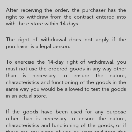
After receiving the order, the purchaser has the
right to withdraw from the contract entered into
with the e-store within 14 days.
The right of withdrawal does not apply if the
purchaser is a legal person.
To exercise the 14-day right of withdrawal, you
must not use the ordered goods in any way other
than is necessary to ensure the nature,
characteristics and functioning of the goods in the
same way you would be allowed to test the goods
in an actual store.
If the goods have been used for any purpose
other than is necessary to ensure the nature,
characteristics and functioning of the goods, or if
there are any signs of use or wear and tear, the