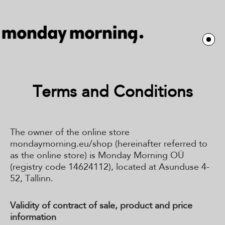
Terms and Conditions
The owner of the online store
mondaymorning.eu/shop (hereinafter referred to
as the online store) is Monday Morning OÜ
(registry code 14624112), located at Asunduse 4-
52, Tallinn.
Validity of contract of sale, product and price
information