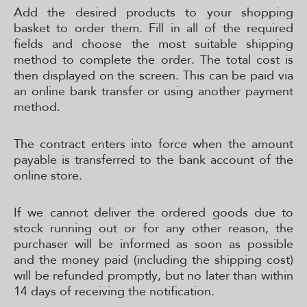
Add the desired products to your shopping
basket to order them. Fill in all of the required
fields and choose the most suitable shipping
method to complete the order. The total cost is
then displayed on the screen. This can be paid via
an online bank transfer or using another payment
method.
The contract enters into force when the amount
payable is transferred to the bank account of the
online store.
If we cannot deliver the ordered goods due to
stock running out or for any other reason, the
purchaser will be informed as soon as possible
and the money paid (including the shipping cost)
will be refunded promptly, but no later than within
14 days of receiving the notification.