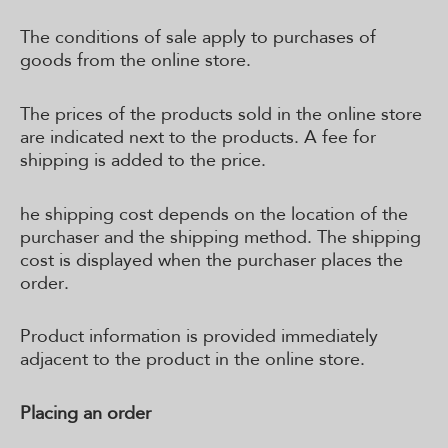
The conditions of sale apply to purchases of
goods from the online store.
The prices of the products sold in the online store
are indicated next to the products. A fee for
shipping is added to the price.
he shipping cost depends on the location of the
purchaser and the shipping method. The shipping
cost is displayed when the purchaser places the
order.
Product information is provided immediately
adjacent to the product in the online store.
Placing an order